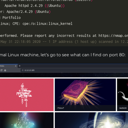
   Apache httpd 2.4.29 
((
Ubuntu
))
er: Apache/2.4.29 
(
Ubuntu
)
 May 31 22:18:05 2020 -- 1 IP address (1 host up) scanned in 12.
mal Linux machine, let’s go to see what can I find on port 80: