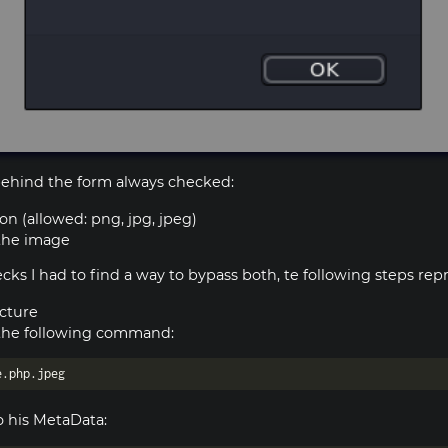
 behind the form always checked:
on (allowed: png, jpg, jpeg)
 the image
ks I had to find a way to bypass both, te following steps repr
icture
the following command:
 his MetaData: