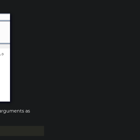
s arguments as