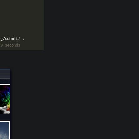
20 seconds