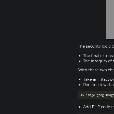
The security logic
The final extensi
The integrity of
With these two chec
Take an intact p
Rename it with 
Add PHP code to