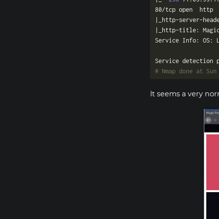
80/tcp open  http 
|_http-server-head
# Nmap done at Sun
It seems a very nor