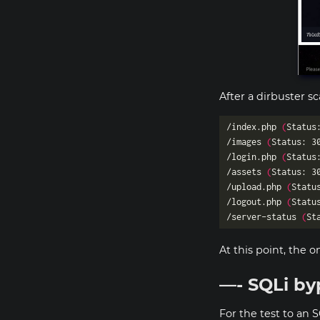
After a dirbuster s
/index.php 
(
Status
/images 
(
Status: 3
/login.php 
(
Status
/assets 
(
Status: 3
/upload.php 
(
Statu
/logout.php 
(
Statu
/server-status 
(
St
At this point, the o
—- SQLi by
For the test to an S