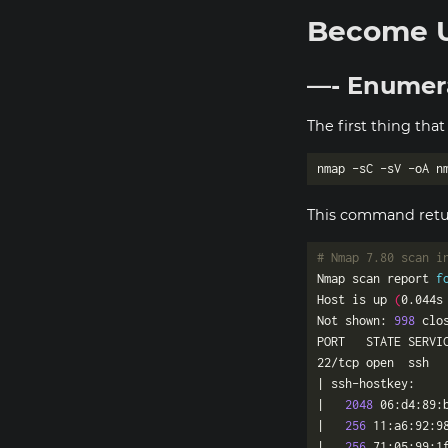
Become 
—- Enumer
The first thing that
This command retur
# Nmap 7.80 scan i
Nmap scan report 
f
Host is up 
(
0.044s
Not shown: 
998
22/tcp open  ssh  
|   
2048
 06:d4:89:
|   
256
 11:a6:92:9
|_  
256
 71:05:99:1