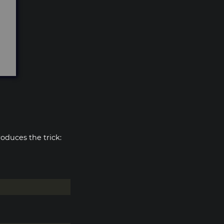
oduces the trick: