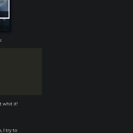
:
 whit it!
 I try to