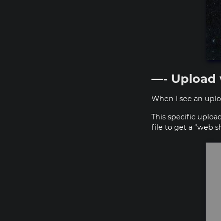
—- Upload 
When I see an uploa
This specific uploa
file to get a “web 