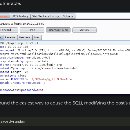
vulnerable.
found the easiest way to abuse the SQLi, modifying the post’