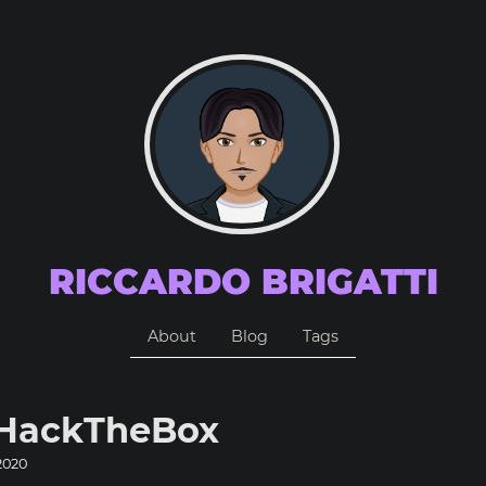
RICCARDO BRIGATTI
About
Blog
Tags
 HackTheBox
2020