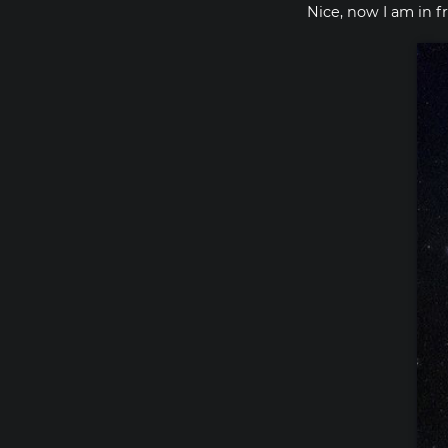
Nice, now I am in f