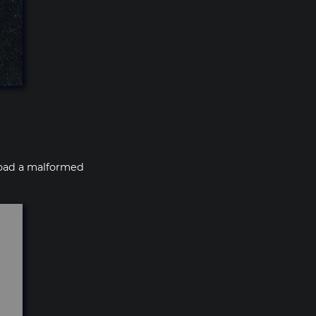
pload a malformed