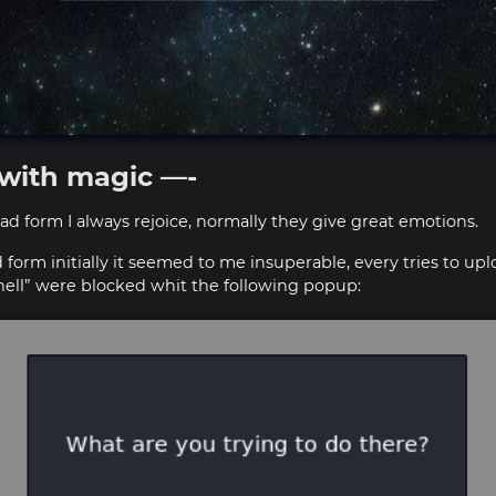
with magic —-
d form I always rejoice, normally they give great emotions.
d form initially it seemed to me insuperable, every tries to u
shell” were blocked whit the following popup: