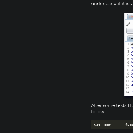
understand if it is 
After some tests I 
follow: