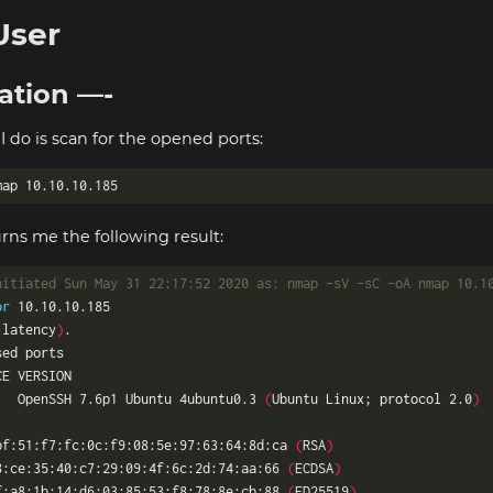
User
ation —-
 I do is scan for the opened ports:
ns me the following result:
nitiated Sun May 31 22:17:52 2020 as: nmap -sV -sC -oA nmap 10.1
or
 latency
)
   OpenSSH 7.6p1 Ubuntu 4ubuntu0.3 
(
Ubuntu Linux; protocol 2.0
)
bf:51:f7:fc:0c:f9:08:5e:97:63:64:8d:ca 
(
RSA
)
8:ce:35:40:c7:29:09:4f:6c:2d:74:aa:66 
(
ECDSA
)
f:a8:1b:14:d6:03:85:53:f8:78:8e:cb:88 
(
ED25519
)