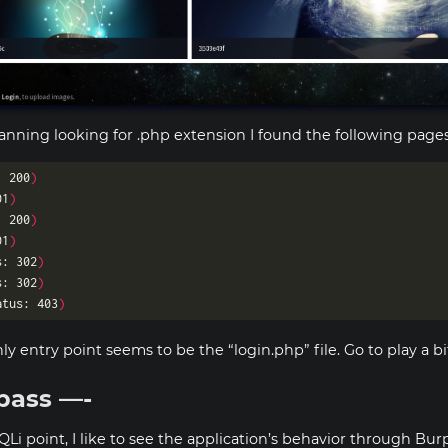
canning looking for .php extension I found the following pages
: 200
)
01
)
: 200
)
01
)
s: 302
)
s: 302
)
atus: 403
)
nly entry point seems to be the “login.php” file. Go to play a bit
pass —-
QLi point, I like to see the application’s behavior through Burp,