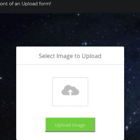
ront of an Upload form!