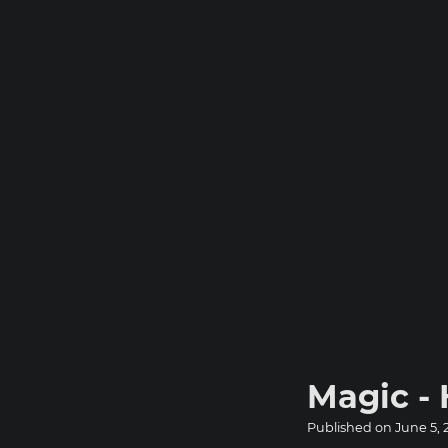
Magic -
Published on
June 5, 